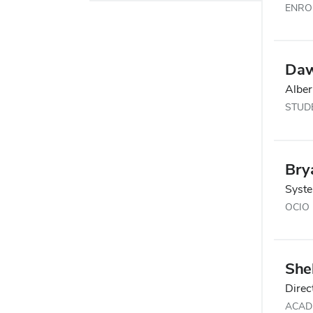
ENRO
Daw
Alber
STUDE
Bry
Syst
OCIO
Shel
Direc
ACAD