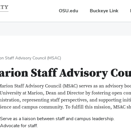
OSU.edu
Buckeye Link
on Staff Advisory Council (MSAC)
rion Staff Advisory Co
arion Staff Advisory Council (MSAC) serves as an advisory bo
 University at Marion, Dean and Director by fostering open c
istration, representing staff perspectives, and supporting initi
ience and campus community. To fulfill this mission, MSAC sh
Serve as a liaison between staff and campus leadership.
Advocate for staff.