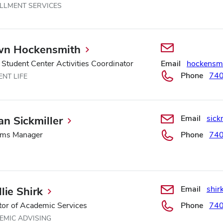
LLMENT SERVICES
n Hockensmith
 Student Center Activities Coordinator
Email
hockensm
Phone
74
NT LIFE
Email
sick
an Sickmiller
ems Manager
Phone
74
Email
shir
lie Shirk
tor of Academic Services
Phone
74
EMIC ADVISING