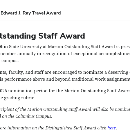
​Edward J. Ray Travel Award
tstanding Staff Award
hio State University at Marion Outstanding Staff Award is pr
 member annually in recognition of exceptional accomplishmen
e campus.
nts, faculty, and staff are encouraged to nominate a deserving 
is performance above and beyond traditional work assignment
026 nomination period for the Marion Outstanding Staff Awar
he grading rubric.
ecipient of the Marion Outstanding Staff Award will also be nominat
 on the Columbus Campus.
ore information on the Distinguished Staff Award click
here
.