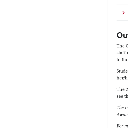
Ou
The O
staff
to th
Stude
her/h
The 2
see t
The r
Award
For m