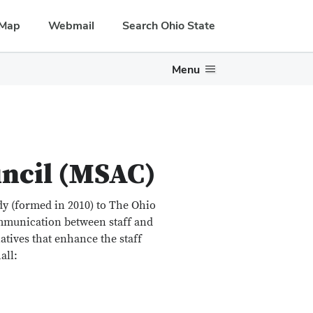
Map
Webmail
Search Ohio State
Menu
uncil (MSAC)
dy (formed in 2010) to The Ohio
ommunication between staff and
atives that enhance the staff
all: