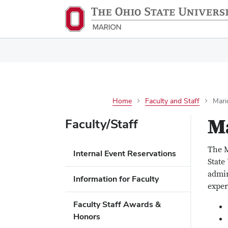
Home
Faculty and Staff
Mari
Ma
Faculty/Staff
The M
Internal Event Reservations
State
admin
Information for Faculty
exper
Faculty Staff Awards &
Honors