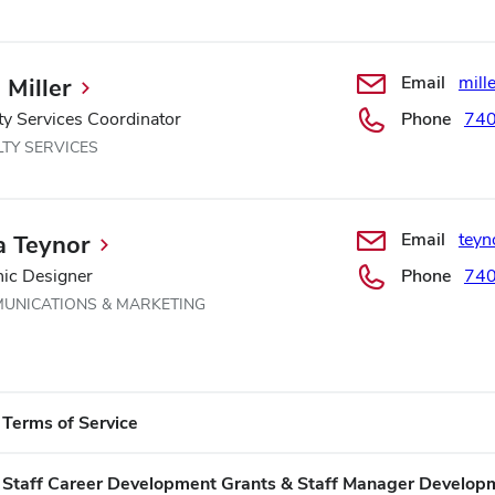
Email
mill
 Miller
ty Services Coordinator
Phone
74
LTY SERVICES
Email
teyn
a Teynor
ic Designer
Phone
74
UNICATIONS & MARKETING
Terms of Service
​Staff Career Development Grants & Staff Manager Develop