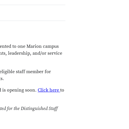
esented to one Marion campus
ts, leadership, and/or service
eligible staff member for
s.
d is opening soon.
Click here
to
ed for the Distinguished Staff