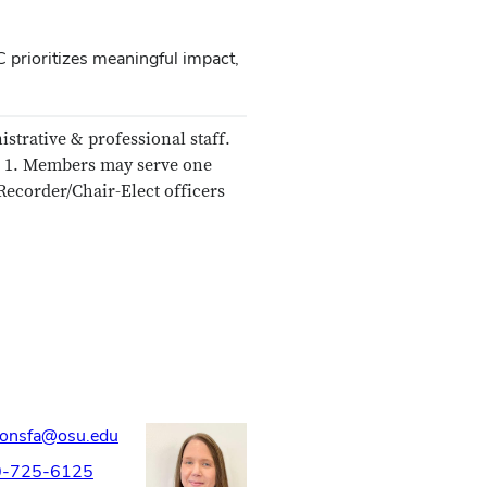
 prioritizes meaningful impact,
strative & professional staff.
r 1. Members may serve one
Recorder/Chair-Elect officers
ionsfa@osu.edu
0-725-6125