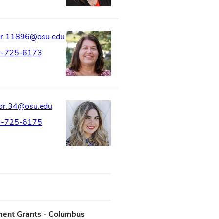
er.11896@osu.edu
0-725-6173
or.34@osu.edu
0-725-6175
ment Grants - Columbus