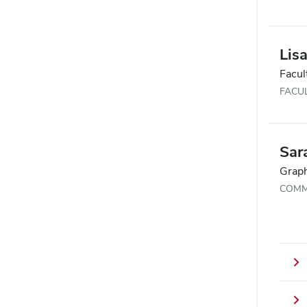
Lisa
Facul
FACU
Sar
Graph
COMM