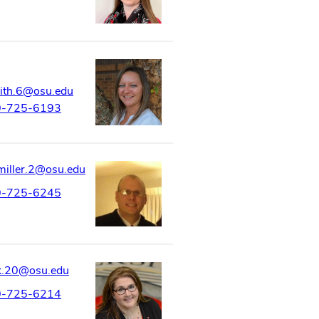
ith.6@osu.edu
0-725-6193
miller.2@osu.edu
0-725-6245
k.20@osu.edu
0-725-6214