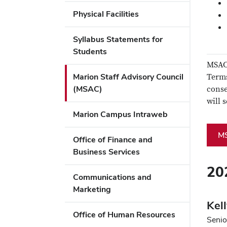
Physical Facilities
Syllabus Statements for
Students
MSAC 
Marion Staff Advisory Council
Terms
(MSAC)
conse
will 
Marion Campus Intraweb
M
Office of Finance and
Business Services
20
Communications and
Marketing
Kel
Office of Human Resources
Senio