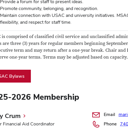
Provide a forum for staff to present ideas.
Promote community, belonging, and recognition.
Maintain connection with USAC and university initiatives. MSAC
flexibility, and respect for staff time.
is comprised of classified civil service and unclassified admini
 are three (3) years for regular members beginning Septembe
cutive term and may return after a one-year break. Chair and 
serve one-year terms. Terms may be adjusted based on capacity.
SAC Bylaws
25-2026 Membership
Email
mar
ly Crum
r Financial Aid Coordinator
Phone
74