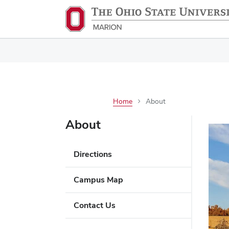
Home
About
About
Directions
Campus Map
Contact Us