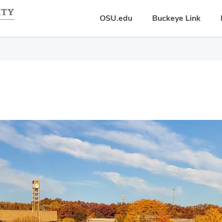
OSU.edu
Buckeye Link