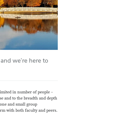
 and we’re here to
 limited in number of people –
ise and to the breadth and depth
 one and small group
rm with both faculty and peers.