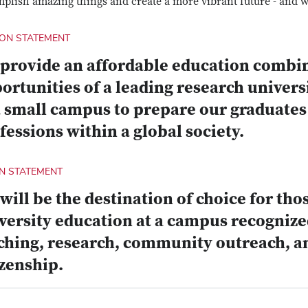
plish amazing things and create a more vibrant future - and we
ION STATEMENT
provide an affordable education combin
ortunities of a leading research univers
a small campus to prepare our graduates 
fessions within a global society.
ON STATEMENT
will be the destination of choice for tho
versity education at a campus recognized
ching, research, community outreach, a
izenship.