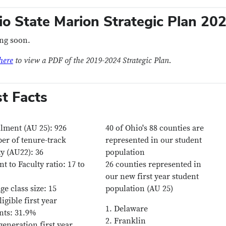
io State Marion Strategic Plan 2
ng soon.
here
to view a PDF of the 2019-2024 Strategic Plan.
st Facts
lment (AU 25): 926
40 of Ohio's 88 counties are
r of tenure-track
represented in our student
ty (AU22): 36
population
nt to Faculty ratio: 17 to
26 counties represented in
our new first year student
ge class size: 15
population (AU 25)
ligible first year
1. Delaware
nts: 31.9%
2. Franklin
 generation first year