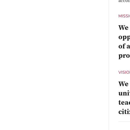
accom
MISS
We 
opp
of 
pro
VISI
We 
uni
tea
cit