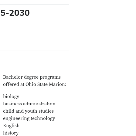
025-2030
Bachelor degree programs
offered at Ohio State Marion:
biology
business administration
child and youth studies
engineering technology
English
history