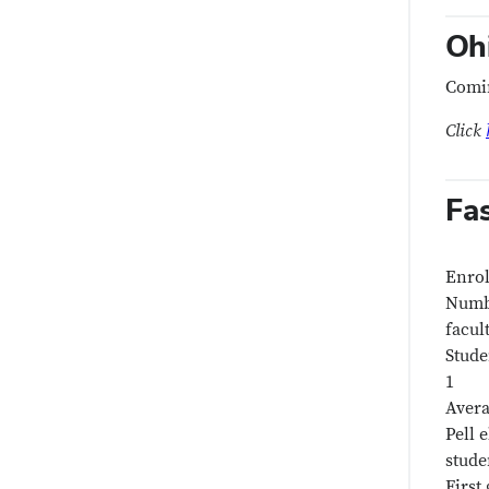
Oh
Comi
Click
Fa
Enrol
Numbe
facul
Stude
1
Avera
Pell e
stude
First