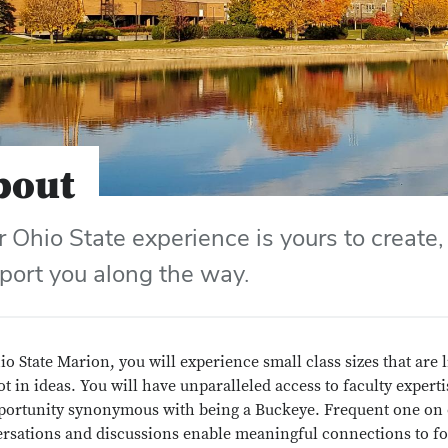
bout
r Ohio State experience is yours to create,
port you along the way.
io State Marion, you will experience small class sizes that are
ot in ideas. You will have unparalleled access to faculty expert
portunity synonymous with being a Buckeye. Frequent one on
rsations and discussions enable meaningful connections to fo