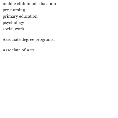
middle childhood education
pre-nursing
primary education
psychology
social work
Associate degree programs:
Associate of Arts