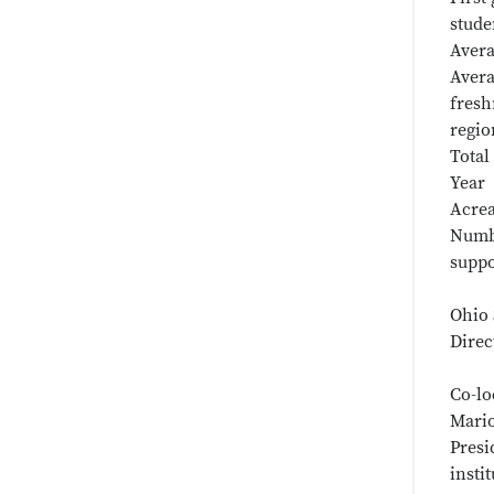
stude
Avera
Avera
fresh
regio
Total
Year 
Acrea
Numb
suppo
Ohio 
Direc
Co-lo
Mario
Presi
insti