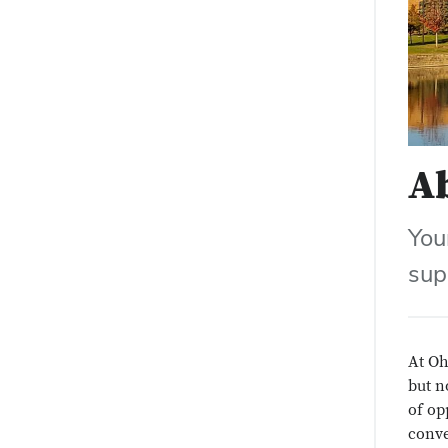
A
You
sup
At Oh
but n
of op
conve