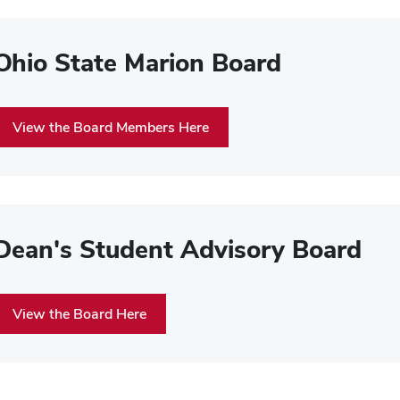
Ohio State Marion Board
View the Board Members Here
Dean's Student Advisory Board
View the Board Here