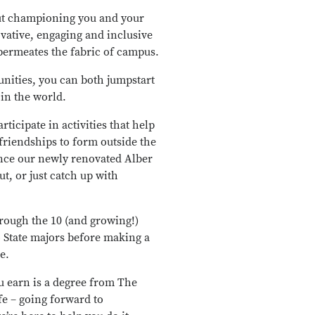
out championing you and your
ovative, engaging and inclusive
 permeates the fabric of campus.
nities, you can both jumpstart
 in the world.
ticipate in activities that help
friendships to form outside the
ence our newly renovated Alber
ut, or just catch up with
rough the 10 (and growing!)
o State majors before making a
e.
u earn is a degree from The
fe – going forward to