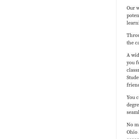
Our w
poten
learn
Throu
the c
A wid
you f
class
Stude
frien
You c
degre
seaml
No ma
Ohio 