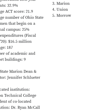
3. Marion
nts: 32.9%
4. Union
ge ACT score: 21.9
5. Morrow
ge number of Ohio State
men that begin on a
nal campus: 25%
 expenditures (Fiscal
’20): $16.5 million
ge: 187
er of academic and
rt buildings: 9
State Marion Dean &
tor: Jennifer Schlueter
cated institution:
n Technical College
dent of co-located
tution: Dr. Ryan McCall