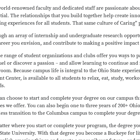
orld-renowned faculty and dedicated staff are passionate ab
tial. The relationships that you build together help create inn
ing experiences for all students. That same culture of Caring”
gh an array of internship and undergraduate research opportu
areer you envision, and contribute to making a positive impact
e range of student organizations and clubs offer you ways to par
uel or discover a passion – and allow learning to continue and 
room. Because campus life is integral to the Ohio State experi
nt Center, is available to all students to relax, eat, study, worko
ds.
an choose to start and complete your degree on our campus th
es we offer. You can also begin one to three years of 200+ Ohi
ess transition to the Columbus campus to complete your degre
tter where you start or complete your program, the degree yo
State University. With that degree you become a Buckeye for li