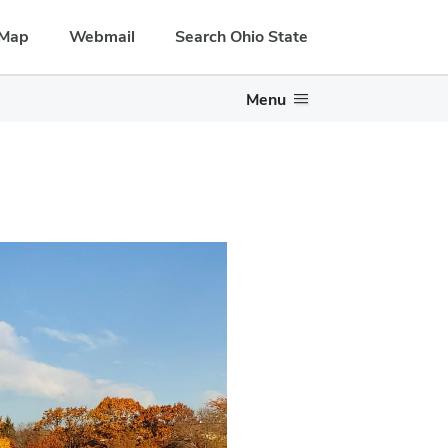
Map
Webmail
Search Ohio State
Menu