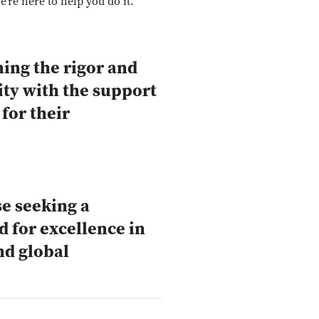
’re here to help you do it.
ing the rigor and
ity with the support
for their
se seeking a
 for excellence in
nd global