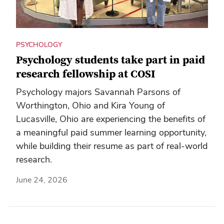
PSYCHOLOGY
Psychology students take part in paid
research fellowship at COSI
Psychology majors Savannah Parsons of
Worthington, Ohio and Kira Young of
Lucasville, Ohio are experiencing the benefits of
a meaningful paid summer learning opportunity,
while building their resume as part of real-world
research.
June 24, 2026