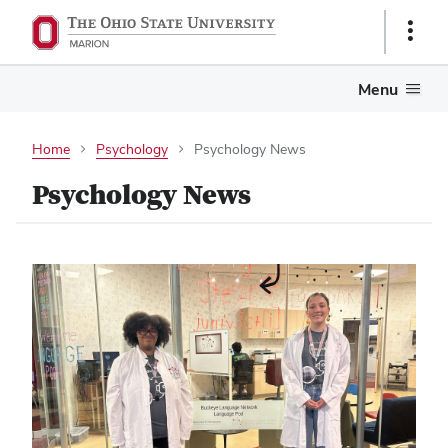
Show
Links
Menu
Home
Psychology
Psychology News
Psychology News