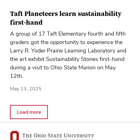
Taft Planeteers learn sustainability
first-hand
A group of 17 Taft Elementary fourth and fifth
graders got the opportunity to experience the
Larry R. Yoder Prairie Learning Laboratory and
the art exhibit Sustainability Stories first-hand
during a visit to Ohio State Marion on May
12th.
May 13, 2025
Load more