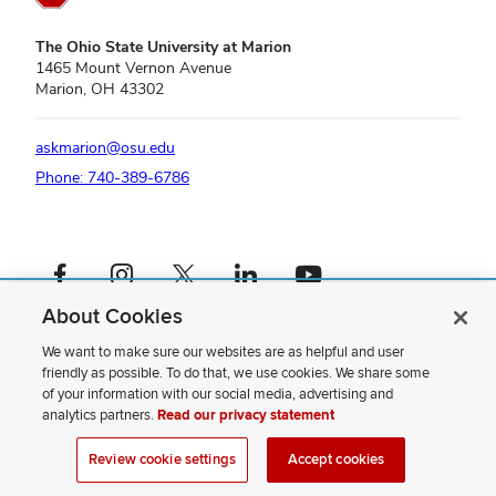
The Ohio State University at Marion
1465 Mount Vernon Avenue
Marion, OH 43302
askmarion@osu.edu
Phone: 740-389-6786
Facebook profile — external
Instagram profile — external
X profile — external
LinkedIn profile — external
YouTube profile — external
About Cookies
If you have a disability and experience difficulty accessing this content,
please contact us
.
We want to make sure our websites are as helpful and user
friendly as possible. To do that, we use cookies. We share some
Privacy Statement
of your information with our social media, advertising and
Non-discrimination Notice
analytics partners.
Read our privacy statement
Review cookie settings
Site Map
Review cookie settings
Accept cookies
© 2026 The Ohio State University