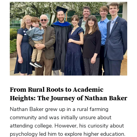
From Rural Roots to Academic
Heights: The Journey of Nathan Baker
Nathan Baker grew up in a rural farming
community and was initially unsure about
attending college. However, his curiosity about
psychology led him to explore higher education.