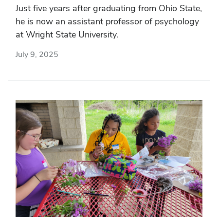
Just five years after graduating from Ohio State,
he is now an assistant professor of psychology
at Wright State University.
July 9, 2025