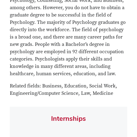
Psychology, Counseling, Social Work, and Business,
among others. However, you do not have to obtain a
graduate degree to be successful in the field of
Psychology. The majority of Psychology graduates go
directly into the workforce. The field of psychology
is a broad one, and there are many career paths for
new grads. People with a Bachelor’s degree in
psychology are employed in 92 different occupation
categories. Psychologists apply their skills and
knowledge in many different areas, including
healthcare, human services, education, and law.
Related fields: Business, Education, Social Work,
Engineering/Computer Science, Law, Medicine
Internships