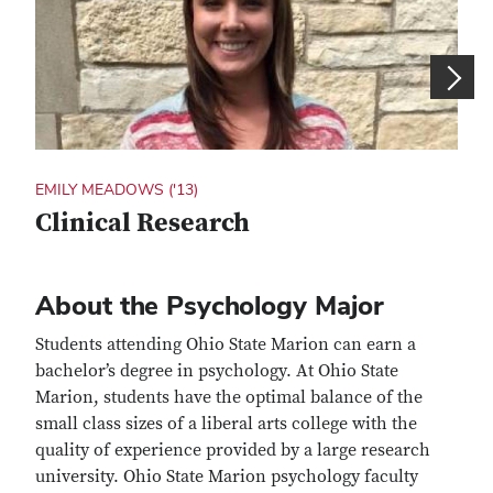
EMILY MEADOWS ('13)
ASHL
Clinical Research
Ch
About the Psychology Major
Students attending Ohio State Marion can earn a
bachelor’s degree in psychology. At Ohio State
Marion, students have the optimal balance of the
small class sizes of a liberal arts college with the
quality of experience provided by a large research
university. Ohio State Marion psychology faculty