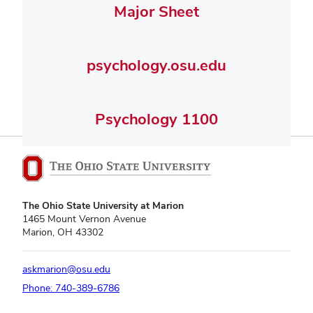
Major Sheet
psychology.osu.edu
Psychology 1100
The Ohio State University at Marion
1465 Mount Vernon Avenue
Marion, OH 43302
askmarion@osu.edu
Phone: 740-389-6786