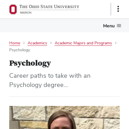
Show
Links
Menu
Home
Academics
Academic Majors and Programs
Psychology
Psychology
Career paths to take with an
Psychology degree...