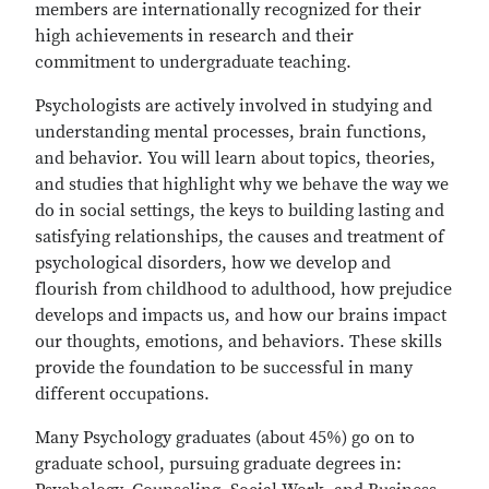
members are internationally recognized for their
high achievements in research and their
commitment to undergraduate teaching.
Psychologists are actively involved in studying and
understanding mental processes, brain functions,
and behavior. You will learn about topics, theories,
and studies that highlight why we behave the way we
do in social settings, the keys to building lasting and
satisfying relationships, the causes and treatment of
psychological disorders, how we develop and
flourish from childhood to adulthood, how prejudice
develops and impacts us, and how our brains impact
our thoughts, emotions, and behaviors. These skills
provide the foundation to be successful in many
different occupations.
Many Psychology graduates (about 45%) go on to
graduate school, pursuing graduate degrees in: