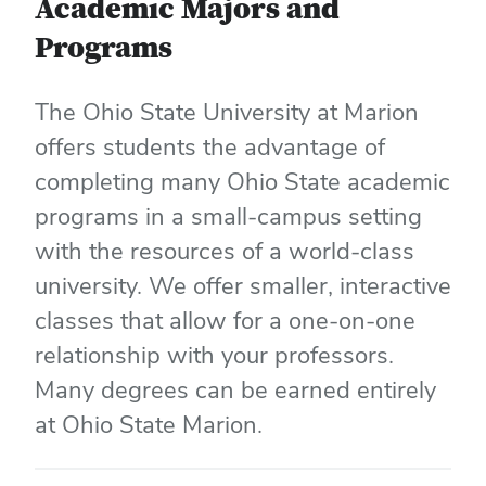
Academic Majors and
Programs
The Ohio State University at Marion
offers students the advantage of
completing many Ohio State academic
programs in a small-campus setting
with the resources of a world-class
university. We offer smaller, interactive
classes that allow for a one-on-one
relationship with your professors.
Many degrees can be earned entirely
at Ohio State Marion.