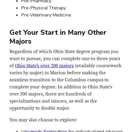
Pre-Pharmacy
Pre-Physical Therapy
Pre-Veterinary Medicine
Get Your Start in Many Other
Majors
Regardless of which Ohio State degree program you
want to pursue, you can complete one-to-three years
of
Ohio State’s over 200 majors
(available coursework
varies by major) in Marion before making the
seamless transition to the Columbus campus to
complete your degree. In addition to Ohio State's
over 200 majors, there are hundreds of
specializations and minors, as well as the
opportunity to double major.
You may also choose to explore:
University Exploration
for individualized advising