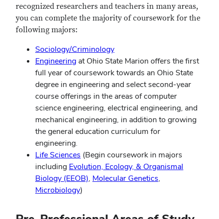
recognized researchers and teachers in many areas,
you can complete the majority of coursework for the
following majors:
Sociology/Criminology
Engineering
at Ohio State Marion offers the first
full year of coursework towards an Ohio State
degree in engineering and select second-year
course offerings in the areas of computer
science engineering, electrical engineering, and
mechanical engineering, in addition to growing
the general education curriculum for
engineering.
Life Sciences
(Begin coursework in majors
including
Evolution, Ecology, & Organismal
Biology (EEOB)
,
Molecular Genetics
,
Microbiology
)
Pre-Professional Areas of Study