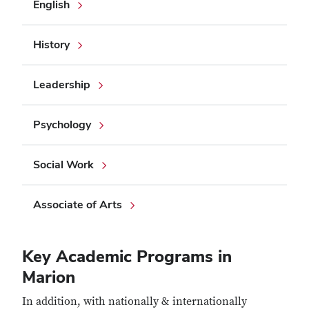
English
History
Leadership
Psychology
Social Work
Associate of Arts
Key Academic Programs in
Marion
In addition, with nationally & internationally