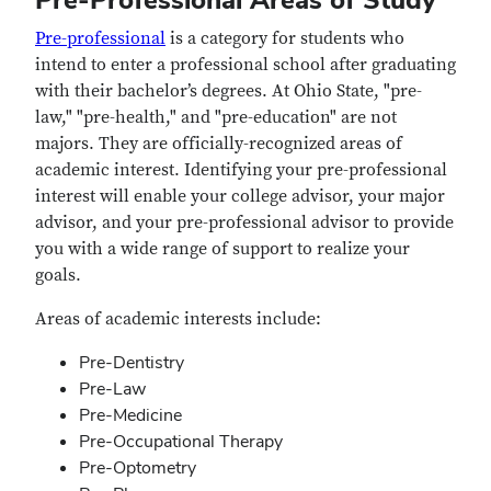
Pre-professional
is a category for students who
intend to enter a professional school after graduating
with their bachelor’s degrees. At Ohio State, "pre-
law," "pre-health," and "pre-education" are not
majors. They are officially-recognized areas of
academic interest. Identifying your pre-professional
interest will enable your college advisor, your major
advisor, and your pre-professional advisor to provide
you with a wide range of support to realize your
goals.
Areas of academic interests include:
Pre-Dentistry
Pre-Law
Pre-Medicine
Pre-Occupational Therapy
Pre-Optometry