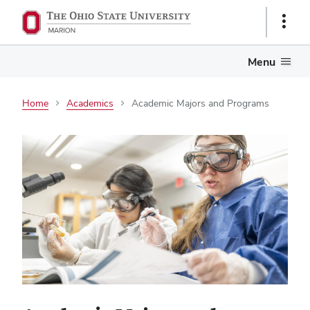
Show
Links
Menu
Home
Academics
Academic Majors and Programs