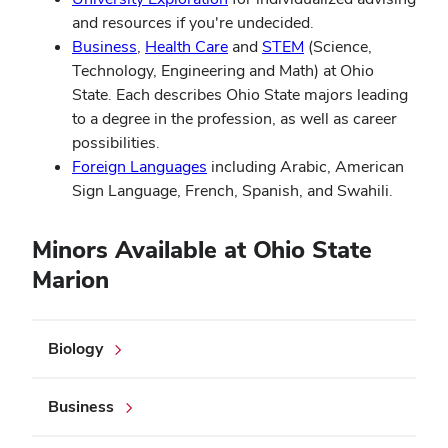
and resources if you're undecided.
Business
,
Health Care
and
STEM
(Science,
Technology, Engineering and Math) at Ohio
State. Each describes Ohio State majors leading
to a degree in the profession, as well as career
possibilities.
Foreign Languages
including Arabic, American
Sign Language, French, Spanish, and Swahili.
Minors Available at Ohio State
Marion
Biology
Business