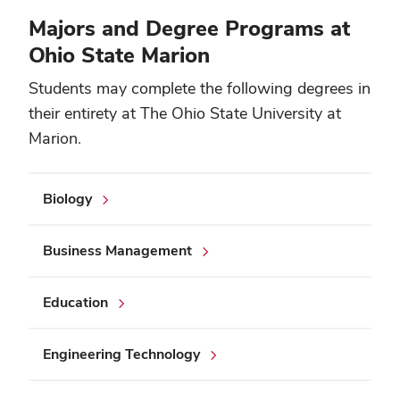
Majors and Degree Programs at
Ohio State Marion
Students may complete the following degrees in
their entirety at The Ohio State University at
Marion.
Biology
Business Management
Education
Engineering Technology