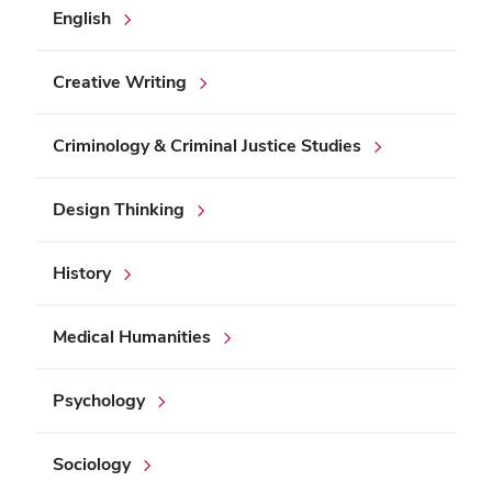
English
Creative Writing
Criminology & Criminal Justice Studies
Design Thinking
History
Medical Humanities
Psychology
Sociology