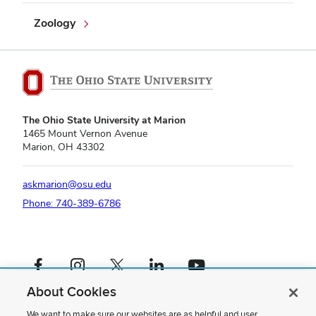
Zoology
The Ohio State University at Marion
1465 Mount Vernon Avenue
Marion, OH 43302
askmarion@osu.edu
Phone: 740-389-6786
Facebook profile — external
Instagram profile — external
X profile — external
LinkedIn profile — external
YouTube profile — external
About Cookies
If you have a disability and experience difficulty accessing this content,
please contact us
.
We want to make sure our websites are as helpful and user