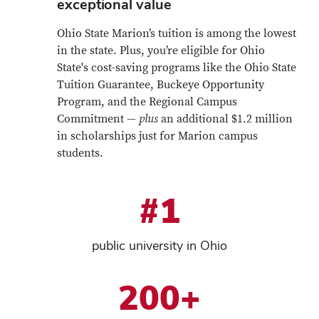
exceptional value
Ohio State Marion’s tuition is among the lowest
in the state. Plus, you’re eligible for Ohio
State's cost-saving programs like the Ohio State
Tuition Guarantee, Buckeye Opportunity
Program, and the Regional Campus
Commitment —
plus
an additional $1.2 million
in scholarships just for Marion campus
students.
#1
public university in Ohio
200+