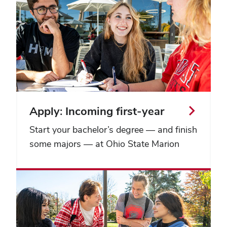
Apply: Incoming first-year
Start your bachelor’s degree — and finish
some majors — at Ohio State Marion