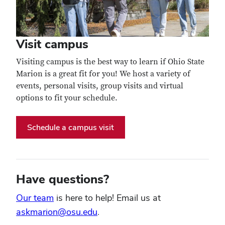
Visit campus
Visiting campus is the best way to learn if Ohio State
Marion is a great fit for you! We host a variety of
events, personal visits, group visits and virtual
options to fit your schedule.
Schedule a campus visit
Have questions?
Our team
is here to help! Email us at
askmarion@osu.edu
.