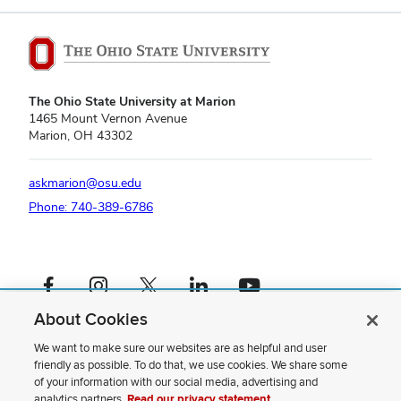
The Ohio State University at Marion
1465 Mount Vernon Avenue
Marion, OH 43302
askmarion@osu.edu
Phone: 740-389-6786
Facebook profile — external
Instagram profile — external
X profile — external
LinkedIn profile — external
YouTube profile — external
About Cookies
If you have a disability and experience difficulty accessing this content,
please contact us
.
We want to make sure our websites are as helpful and user
friendly as possible. To do that, we use cookies. We share some
Privacy Statement
of your information with our social media, advertising and
Non-discrimination Notice
analytics partners.
Read our privacy statement