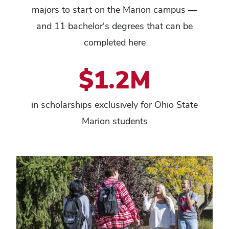
majors to start on the Marion campus —
and 11 bachelor's degrees that can be
completed here
$1.2M
in scholarships exclusively for Ohio State
Marion students