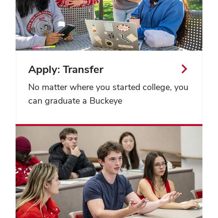
Apply: Transfer
No matter where you started college, you
can graduate a Buckeye