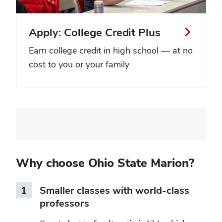
Apply: College Credit Plus
Earn college credit in high school — at no
cost to you or your family
Vendor
form
embed
Why choose Ohio State Marion?
1
Smaller classes with world-class
professors