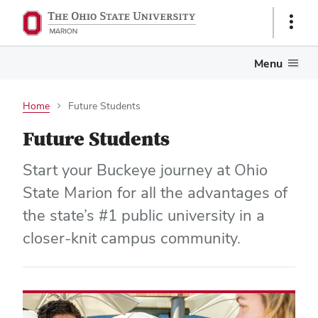
Show
Links
Menu
Home
Future Students
Future Students
Start your Buckeye journey at Ohio
State Marion for all the advantages of
the state’s #1 public university in a
closer-knit campus community.