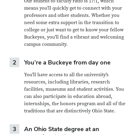
Our student-to-faculty ratio is 17:1, which
means you’ll quickly get to connect with your
professors and other students. Whether you
need some extra support in the transition to
college or just want to get to know your fellow
Buckeyes, you’ll find a vibrant and welcoming
campus community.
2
You’re a Buckeye from day one
You’ll have access to all the university’s
resources, including libraries, research
facilities, museums and student activities. You
can also participate in education abroad,
internships, the honors program and all of the
traditions that are distinctively Ohio State.
3
An Ohio State degree at an