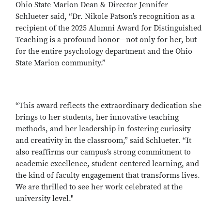
Ohio State Marion Dean & Director Jennifer
Schlueter said, “Dr. Nikole Patson’s recognition as a
recipient of the 2025 Alumni Award for Distinguished
Teaching is a profound honor—not only for her, but
for the entire psychology department and the Ohio
State Marion community.”
“This award reflects the extraordinary dedication she
brings to her students, her innovative teaching
methods, and her leadership in fostering curiosity
and creativity in the classroom,” said Schlueter. “It
also reaffirms our campus’s strong commitment to
academic excellence, student-centered learning, and
the kind of faculty engagement that transforms lives.
We are thrilled to see her work celebrated at the
university level."