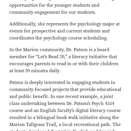
opportunities for the younger students and
community engagement for our students.
Additionally, she represents the psychology major at
events for prospective and current students and
coordinates the psychology course scheduling.
In the Marion community, Dr. Patson is a board
member for “Let’s Read 20,” a literacy initiative that
encourages parents to read to or with their children
at least 20 minutes daily.
Patson is deeply interested in engaging students in
community-focused projects that provide educational
and public benefit. In one recent example, a joint
class undertaking between Dr. Patson’s Psych 4554
course and an English faculty’s digital literacy course
resulted in a bilingual book walk initiative along the
Marion Tallgrass Trail, a local recreational path. The