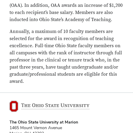
(OAA). In addition, OAA awards an increase of $1,200
to each recipient’s base salary. Members are also
inducted into Ohio State’s Academy of Teaching.
Annually, a maximum of 10 faculty members are
selected for the award in recognition of teaching
excellence. Full-time Ohio State faculty members on
all campuses with the rank of instructor through full
professor in the clinical or tenure track who, in the
past three years, have taught undergraduate and/or
graduate/professional students are eligible for this
award.
The Ohio State University at Marion
1465 Mount Vernon Avenue