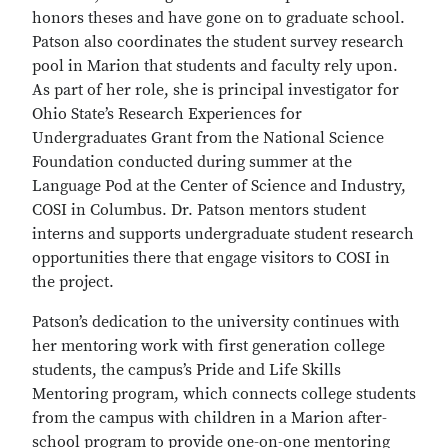
honors theses and have gone on to graduate school.
Patson also coordinates the student survey research
pool in Marion that students and faculty rely upon.
As part of her role, she is principal investigator for
Ohio State’s Research Experiences for
Undergraduates Grant from the National Science
Foundation conducted during summer at the
Language Pod at the Center of Science and Industry,
COSI in Columbus. Dr. Patson mentors student
interns and supports undergraduate student research
opportunities there that engage visitors to COSI in
the project.
Patson’s dedication to the university continues with
her mentoring work with first generation college
students, the campus’s Pride and Life Skills
Mentoring program, which connects college students
from the campus with children in a Marion after-
school program to provide one-on-one mentoring