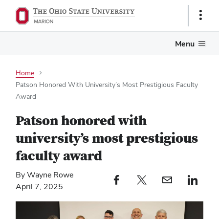
Show
Links
Menu
Home
Patson Honored With University’s Most Prestigious Faculty
Award
Patson honored with
university’s most prestigious
faculty award
By Wayne Rowe
Facebook profile — external
Twitter profile — external
Email profile — external
LinkedIn profile — e
April 7, 2025