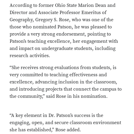
According to former Ohio State Marion Dean and
Director and Associate Professor Emeritus of
Geography, Gregory S. Rose, who was one of the
those who nominated Patson, he was pleased to
provide a very strong endorsement, pointing to
Patson’s teaching excellence, her engagement with
and impact on undergraduate students, including
research activities.
“She receives strong evaluations from students, is
very committed to teaching effectiveness and
excellence, advancing inclusion in the classroom,
and introducing projects that connect the campus to
the community,” said Rose in his nomination.
“A key element in Dr. Patson’s success is the
engaging, open, and secure classroom environment
she has established,” Rose added.