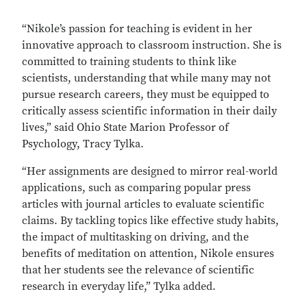
“Nikole’s passion for teaching is evident in her
innovative approach to classroom instruction. She is
committed to training students to think like
scientists, understanding that while many may not
pursue research careers, they must be equipped to
critically assess scientific information in their daily
lives,” said Ohio State Marion Professor of
Psychology, Tracy Tylka.
“Her assignments are designed to mirror real-world
applications, such as comparing popular press
articles with journal articles to evaluate scientific
claims. By tackling topics like effective study habits,
the impact of multitasking on driving, and the
benefits of meditation on attention, Nikole ensures
that her students see the relevance of scientific
research in everyday life,” Tylka added.