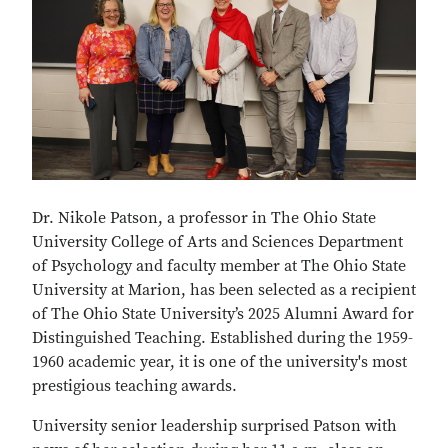
Dr. Nikole Patson, a professor in The Ohio State
University College of Arts and Sciences Department
of Psychology and faculty member at The Ohio State
University at Marion, has been selected as a recipient
of The Ohio State University’s 2025 Alumni Award for
Distinguished Teaching. Established during the 1959-
1960 academic year, it is one of the university's most
prestigious teaching awards.
University senior leadership surprised Patson with