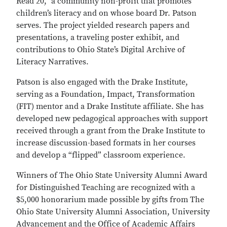
Read 20,” a community non-profit that promotes
children’s literacy and on whose board Dr. Patson
serves. The project yielded research papers and
presentations, a traveling poster exhibit, and
contributions to Ohio State’s Digital Archive of
Literacy Narratives.
Patson is also engaged with the Drake Institute,
serving as a
Foundation, Impact, Transformation
(FIT)
mentor and a Drake Institute affiliate. She has
developed new pedagogical approaches with support
received through a grant from the Drake Institute to
increase discussion-based formats in her courses
and develop a “flipped” classroom experience.
Winners of The Ohio State University Alumni Award
for Distinguished Teaching are recognized with a
$5,000 honorarium made possible by gifts from The
Ohio State University Alumni Association, University
Advancement and the Office of Academic Affairs