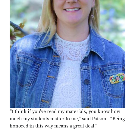
“I think if you’ve read my materials, you know how
much my students matter to me,” said Patson. “Being
honored in this way means a great deal.”