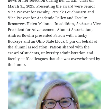
news of her selection during her 11 a.m. class on
March 31, 2025. Presenting the award were Senior
Vice Provost for Faculty, Patrick Louchouarn and
Vice Provost for Academic Policy and Faculty
Resources Helen Malone. In addition, Assistant Vice
President for Advancement-Alumni Association,
Andrea Bowlin presented Patson with a lucky
Buckeye and an Ohio State block O pin on behalf of
the alumni association. Patson shared with the
crowd of students, university administration and
faculty staff colleagues that she was overwhelmed by
the honor.