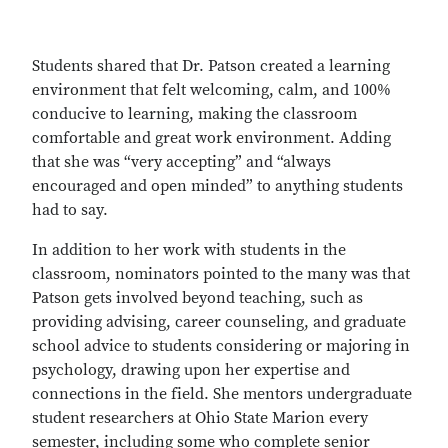
Students shared that Dr. Patson created a learning
environment that felt welcoming, calm, and 100%
conducive to learning, making the classroom
comfortable and great work environment. Adding
that she was “very accepting” and “always
encouraged and open minded” to anything students
had to say.
In addition to her work with students in the
classroom, nominators pointed to the many was that
Patson gets involved beyond teaching, such as
providing advising, career counseling, and graduate
school advice to students considering or majoring in
psychology, drawing upon her expertise and
connections in the field. She mentors undergraduate
student researchers at Ohio State Marion every
semester, including some who complete senior