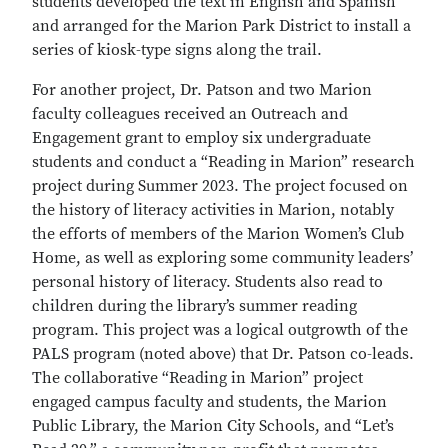
students developed the text in English and Spanish
and arranged for the Marion Park District to install a
series of kiosk-type signs along the trail.
For another project, Dr. Patson and two Marion
faculty colleagues received an Outreach and
Engagement grant to employ six undergraduate
students and conduct a “Reading in Marion” research
project during Summer 2023. The project focused on
the history of literacy activities in Marion, notably
the efforts of members of the Marion Women’s Club
Home, as well as exploring some community leaders’
personal history of literacy. Students also read to
children during the library’s summer reading
program. This project was a logical outgrowth of the
PALS program (noted above) that Dr. Patson co-leads.
The collaborative “Reading in Marion” project
engaged campus faculty and students, the Marion
Public Library, the Marion City Schools, and “Let’s