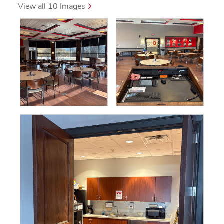
 View all 10 Images 