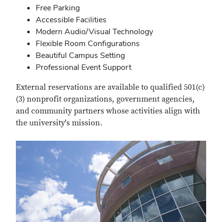
Free Parking
Accessible Facilities
Modern Audio/Visual Technology
Flexible Room Configurations
Beautiful Campus Setting
Professional Event Support
External reservations are available to qualified 501(c)
(3) nonprofit organizations, government agencies,
and community partners whose activities align with
the university's mission.