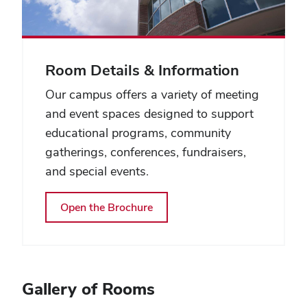
Room Details & Information
Our campus offers a variety of meeting
and event spaces designed to support
educational programs, community
gatherings, conferences, fundraisers,
and special events.
Open the Brochure
Gallery of Rooms