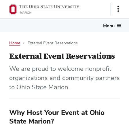
Show
Links
Menu
Home
External Event Reservations
External Event Reservations
We are proud to welcome nonprofit
organizations and community partners
to Ohio State Marion.
Why Host Your Event at Ohio
State Marion?