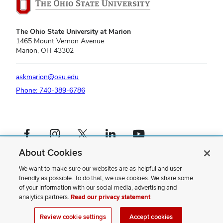
Guthery
Community
Room
The Ohio State University at Marion
1465 Mount Vernon Avenue
Marion, OH 43302
askmarion@osu.edu
Phone: 740-389-6786
Facebook profile — external
Instagram profile — external
X profile — external
LinkedIn profile — external
YouTube profile — external
About Cookies
If you have a disability and experience difficulty accessing this content,
please contact us
.
We want to make sure our websites are as helpful and user
friendly as possible. To do that, we use cookies. We share some
Privacy Statement
of your information with our social media, advertising and
Non-discrimination Notice
analytics partners.
Read our privacy statement
Review cookie settings
Site Map
Review cookie settings
Accept cookies