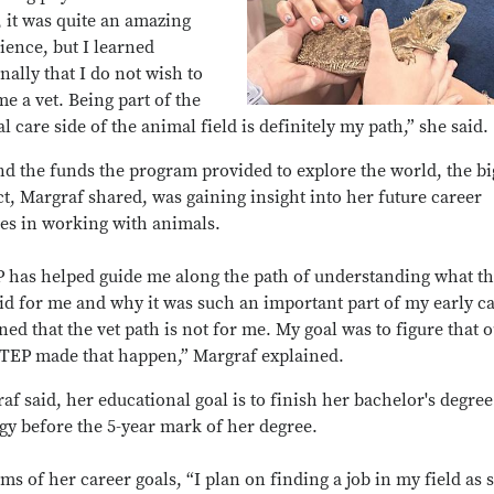
l, it was quite an amazing
ience, but I learned
nally that I do not wish to
e a vet. Being part of the
l care side of the animal field is definitely my path,” she said.
d the funds the program provided to explore the world, the bi
t, Margraf shared, was gaining insight into her future career
es in working with animals.
 has helped guide me along the path of understanding what th
did for me and why it was such an important part of my early ca
rned that the vet path is not for me. My goal was to figure that o
TEP made that happen,” Margraf explained.
af said, her educational goal is to finish her bachelor's degree
gy before the 5-year mark of her degree.
rms of her career goals, “I plan on finding a job in my field as