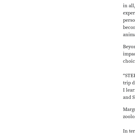
in al
exper
perso
becom
anima
Beyon
impac
choic
“STEP
trip 
I lea
and S
Margr
zoolo
In te