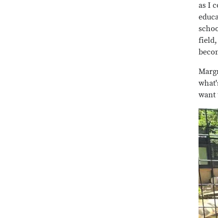
as I 
educa
schoo
field
becom
Margr
what'
want 