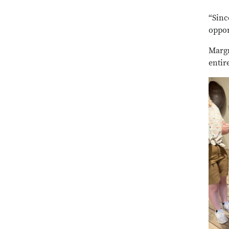
“Sinc
oppor
Margr
entir