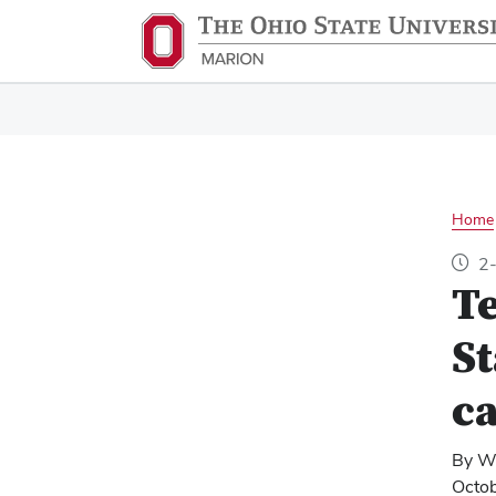
Home
2-
Te
St
ca
By W
Octo