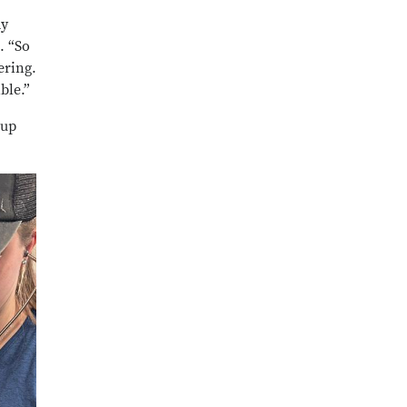
my
. “So
ering.
ible.”
oup