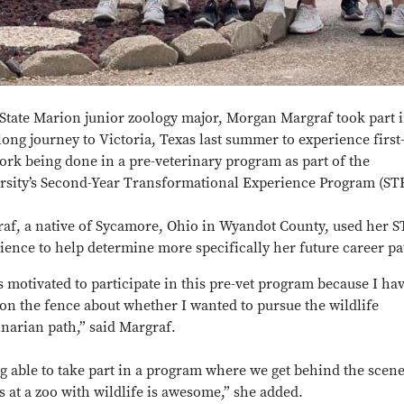
State Marion junior zoology major, Morgan Margraf took part i
ong journey to Victoria, Texas last summer to experience firs
ork being done in a pre-veterinary program as part of the
rsity’s Second-Year Transformational Experience Program (ST
af, a native of Sycamore, Ohio in Wyandot County, used her 
ience to help determine more specifically her future career pa
s motivated to participate in this pre-vet program because I ha
on the fence about whether I wanted to pursue the wildlife
inarian path,” said Margraf.
g able to take part in a program where we get behind the scen
s at a zoo with wildlife is awesome,” she added.