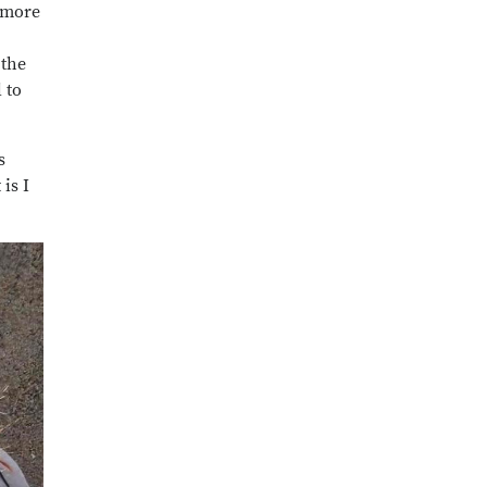
o more
 the
 to
s
is I