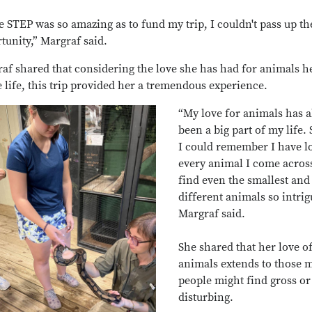
e STEP was so amazing as to fund my trip, I couldn't pass up th
tunity,” Margraf said.
af shared that considering the love she has had for animals h
e life, this trip provided her a tremendous experience.
“My love for animals has 
been a big part of my life.
I could remember I have l
every animal I come across
find even the smallest and
different animals so intrig
Margraf said.
She shared that her love o
animals extends to those 
people might find gross or
disturbing.