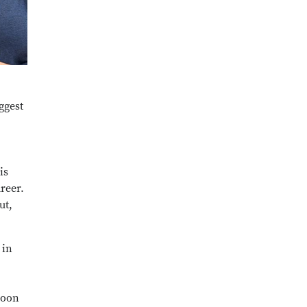
ggest
is
reer.
ut,
 in
 soon