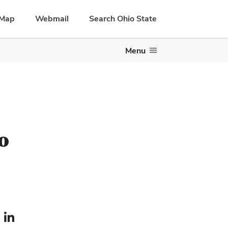
Map
Webmail
Search Ohio State
Menu
o
le — external
LinkedIn profile — external