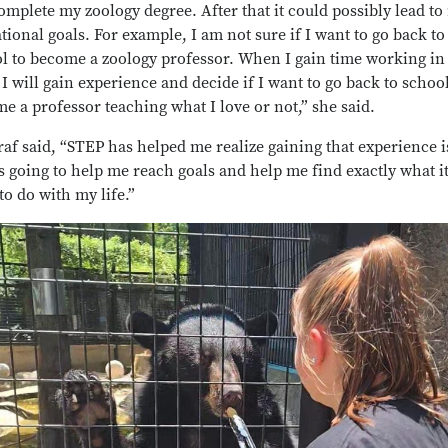
complete my zoology degree. After that it could possibly lead t
tional goals. For example, I am not sure if I want to go back to
l to become a zoology professor. When I gain time working in
, I will gain experience and decide if I want to go back to school
e a professor teaching what I love or not,” she said.
af said, “STEP has helped me realize gaining that experience i
s going to help me reach goals and help me find exactly what it 
to do with my life.”