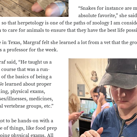
“Snakes for instance are 
absolute favorite,” she said
so that herpetology is one of the paths of zoology I am consid
h to care for animals to ensure that they have the best life poss
 in Texas, Margraf felt she learned a lot from a vet that the gr
s a professor for the week.
af said, “He taught us a
 course that was a run-
of the basics of being a
We learned about proper
ing, physical exams,
ses/illnesses, medicines,
l vertebrae groups, etc.”
ot to be hands-on with a
e of things, like food prep
oing physical exams. All