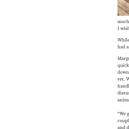
much 
I wis
While
had a
Margr
quick
down 
vet. 
handl
disea
anima
“We g
coupl
and d