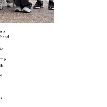
n a
t-hand
EP).
STEP
th.
ve
es