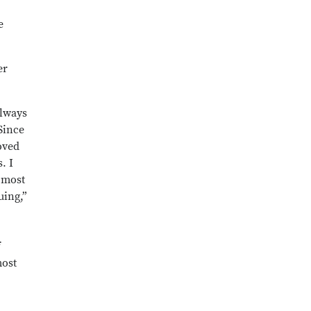
e
er
always
 Since
oved
. I
 most
uing,”
f
most