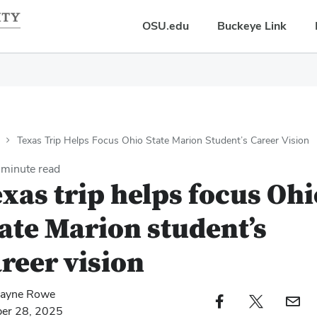
OSU.edu
Buckeye Link
Texas Trip Helps Focus Ohio State Marion Student’s Career Vision
minute read
xas trip helps focus Ohi
ate Marion student’s
reer vision
ayne Rowe
Facebook profile — external
Twitter profile — external
Email profi
ber 28, 2025