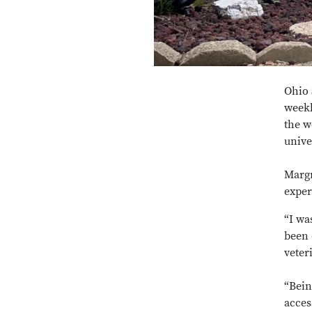
Ohio 
weekl
the w
unive
Margr
exper
“I wa
been 
veter
“Bein
acces