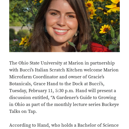
The Ohio State University at Marion in partnership
with Bucci’s Italian Scratch Kitchen welcome Marion
Microfarm Coordinator and owner of Gracie’s
Botanicals, Grace Hand to the Dock at Bucci’s,
Tuesday, February 11, 5:30 p.m. Hand will present a
discussion entitled, “A Gardener’s Guide to Growing
in Ohio as part of the monthly lecture series Buckeye
Talks on Tap.
According to Hand, who holds a Bachelor of Science