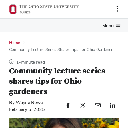
Show
Links
Menu
Home
Community Lecture Series Shares Tips For Ohio Gardeners
1-minute read
Community lecture series
shares tips for Ohio
gardeners
By Wayne Rowe
Facebook profile — external
Twitter profile — external
Email profile — external
LinkedIn profile — e
February 5, 2025