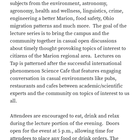
subjects from the environment, astronomy,
agronomy, health and wellness, linguistics, crime,
engineering a better Marion, food safety, Ohio
migration patterns and much more. The goal of the
lecture series is to bring the campus and the
community together in casual open discussions
about timely thought-provoking topics of interest to
citizens of the Marion regional area. Lectures on
Tap is patterned after the successful international
phenomenon Science Cafe that features engaging
conversation in casual environments like pubs,
restaurants and cafes between academic/scientific
experts and the community on topics of interest to us
all.
Attendees are encouraged to eat, drink and relax
during the lecture portion of the evening. Doors
open for the event at 5 p.m., allowing time for
attendees to place any food or drink orders. The