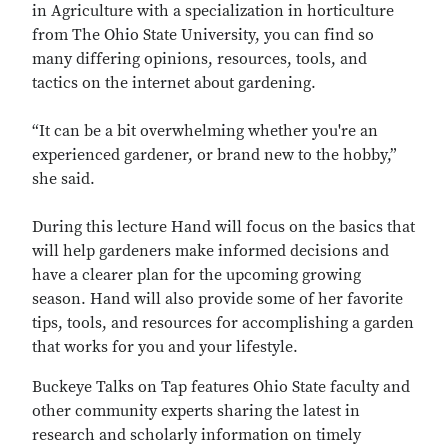
in Agriculture with a specialization in horticulture
from The Ohio State University, you can find so
many differing opinions, resources, tools, and
tactics on the internet about gardening.
“It can be a bit overwhelming whether you're an
experienced gardener, or brand new to the hobby,”
she said.
During this lecture Hand will focus on the basics that
will help gardeners make informed decisions and
have a clearer plan for the upcoming growing
season. Hand will also provide some of her favorite
tips, tools, and resources for accomplishing a garden
that works for you and your lifestyle.
Buckeye Talks on Tap features Ohio State faculty and
other community experts sharing the latest in
research and scholarly information on timely