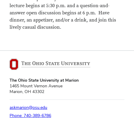
lecture begins at 5:30 p.m. and a question-and-
answer open discussion begins at 6 p.m. Have
dinner, an appetizer, and/or a drink, and join this
lively casual discussion.
The Ohio State University at Marion
1465 Mount Vernon Avenue
Marion, OH 43302
askmarion@osu.edu
Phone: 740-389-6786