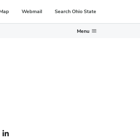
Map
Webmail
Search Ohio State
Menu
le — external
LinkedIn profile — external