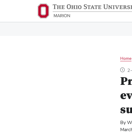
Home
2-
Pr
ev
su
By W
Marc