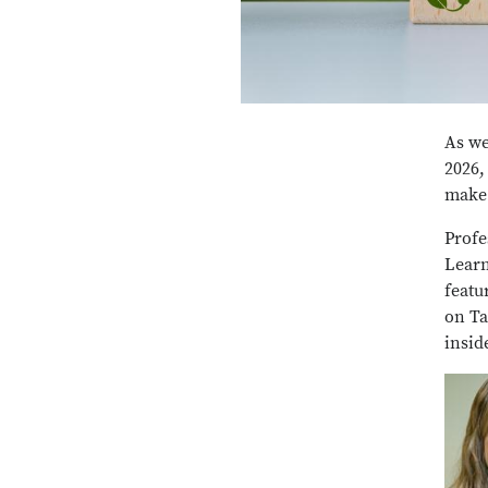
As we
2026,
make 
Profe
Learn
featu
on Ta
insid