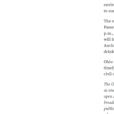
envir
to ou
The e
Passe
p.m.,
will 
Ancho
drink
Ohio 
timel
civil
The O
as on
open a
bread
public