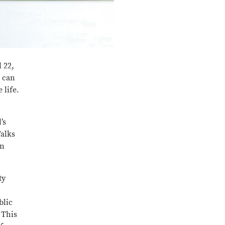
 22,
s can
 life.
’s
Talks
en
ty
blic
 This