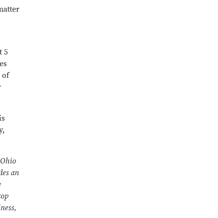
matter
t 5
es
 of
r
is
y,
 Ohio
des an
e
top
iness,