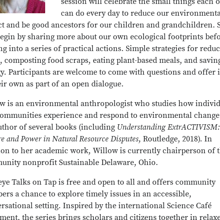
session will celebrate the small things each o
can do every day to reduce our environmenta
t and be good ancestors for our children and grandchildren. 
begin by sharing more about our own ecological footprints bef
g into a series of practical actions. Simple strategies for redu
, composting food scraps, eating plant-based meals, and savin
y. Participants are welcome to come with questions and offer 
eir own as part of an open dialogue.
w is an environmental anthropologist who studies how individ
ommunities experience and respond to environmental change
uthor of several books (including
Understanding ExtrACTIVISM:
re and Power in Natural Resource Disputes
, Routledge, 2018). In
ion to her academic work, Willow is currently chairperson of 
nity nonprofit Sustainable Delaware, Ohio.
ye Talks on Tap is free and open to all and offers community
rs a chance to explore timely issues in an accessible,
rsational setting. Inspired by the international Science Café
ent, the series brings scholars and citizens together in relax