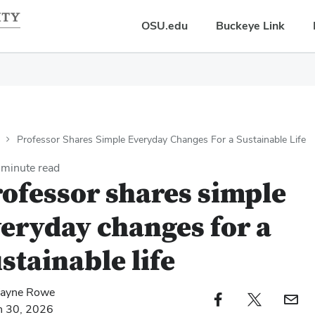
OSU.edu
Buckeye Link
Professor Shares Simple Everyday Changes For a Sustainable Life
minute read
ofessor shares simple
eryday changes for a
stainable life
ayne Rowe
Facebook profile — external
Twitter profile — external
Email profi
h 30, 2026