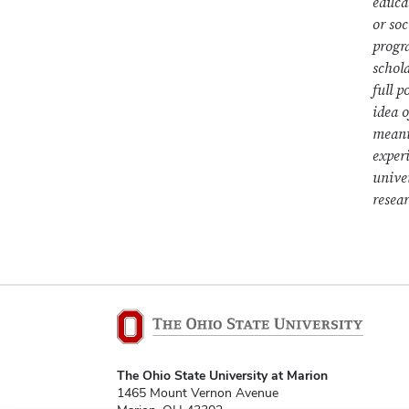
educa
or so
progr
schola
full p
idea 
meani
experi
unive
resea
The Ohio State University at Marion
1465 Mount Vernon Avenue