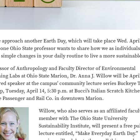
 approach another Earth Day, which will take place Wed. April
 one Ohio State professor wants to share how we as individual
simple changes in your daily routine to live a more sustainable
ssor of Anthropology and Faculty Director of Environmental
ing Labs at Ohio State Marion, Dr. Anna J. Willow will be April
red speaker at the campus’ community lecture series Buckeye 
p, Tuesday, April 14, 5:30 p.m. at Bucci’s Italian Scratch Kitch
e Passenger and Rail Co. in downtown Marion.
Willow, who also serves as an affiliated facul
member with The Ohio State University
Sustainability Institute, will present a free pu
lecture entitled, “Make Everyday Earth Day.”