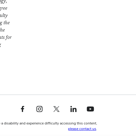
ogy,
gree
ulty
g the
the
ts for
g
Facebook profile — external
Instagram profile — external
X profile — external
LinkedIn profile — external
YouTube profile — external
 a disability and experience difficulty accessing this content,
please contact us
.