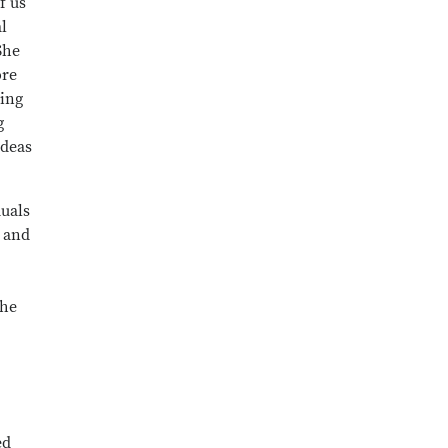
f us
l
She
ore
cing
g
ideas
uals
 and
the
ed