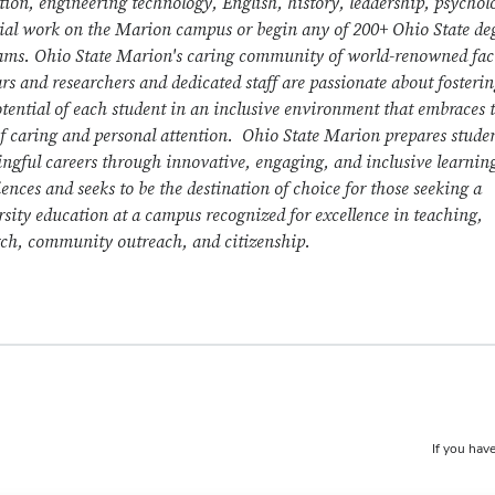
tion, engineering technology, English, history, leadership, psychol
cial work on the Marion campus or begin any of 200+ Ohio State de
ams. Ohio State Marion's caring community of world-renowned fac
rs and researchers and dedicated staff are passionate about fosterin
otential of each student in an inclusive environment that embraces 
of caring and personal attention. Ohio State Marion prepares studen
ngful careers through innovative, engaging, and inclusive learnin
ences and seeks to be the destination of choice for those seeking a
rsity education at a campus recognized for excellence in teaching,
rch, community outreach, and citizenship.
If you have