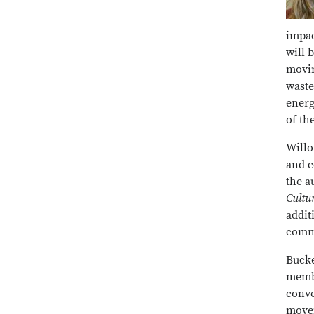
impac
will 
movin
waste
energ
of th
Willo
and c
the a
Cultu
addit
commu
Bucke
membe
conve
movem