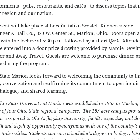
onments—pubs, restaurants, and cafés—to discuss topics that 
r region and our nation.
vent will take place at Bucci’s Italian Scratch Kitchen inside
nger & Rail Co., 320 W. Center St., Marion, Ohio. Doors open a
 with the lecture at 5:30 p.m. followed by a short Q&A. Attende
be entered into a door prize drawing provided by Marcie DeWitt
r and Away Travel. Guests are welcome to purchase dinner o
s during the program.
State Marion looks forward to welcoming the community to th
y conversation and reaffirming its commitment to open inquir
 dialogue, and shared learning.
hio State University at Marion was established in 1957 in Marion,
e of four Ohio State regional campuses. The 187-acre campus provi
ccess portal to Ohio's flagship university, faculty expertise, and th
th and depth of opportunity synonymous with one of the country's 
 universities. Students can earn a bachelor's degree in biology, bus