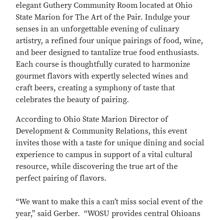
elegant Guthery Community Room located at Ohio
State Marion for The Art of the Pair. Indulge your
senses in an unforgettable evening of culinary
artistry, a refined four unique pairings of food, wine,
and beer designed to tantalize true food enthusiasts.
Each course is thoughtfully curated to harmonize
gourmet flavors with expertly selected wines and
craft beers, creating a symphony of taste that
celebrates the beauty of pairing.
According to Ohio State Marion Director of
Development & Community Relations, this event
invites those with a taste for unique dining and social
experience to campus in support of a vital cultural
resource, while discovering the true art of the
perfect pairing of flavors.
“We want to make this a can’t miss social event of the
year,” said Gerber. “WOSU provides central Ohioans