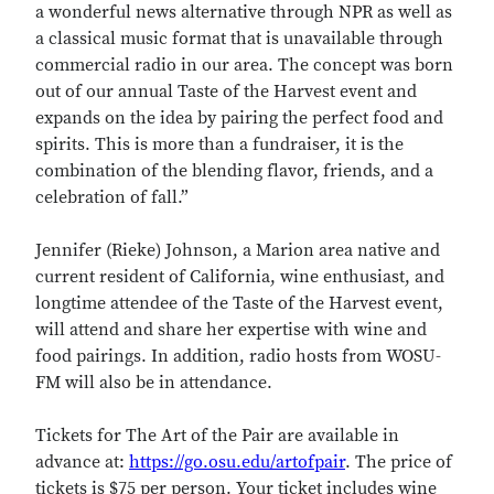
a wonderful news alternative through NPR as well as
a classical music format that is unavailable through
commercial radio in our area. The concept was born
out of our annual Taste of the Harvest event and
expands on the idea by pairing the perfect food and
spirits. This is more than a fundraiser, it is the
combination of the blending flavor, friends, and a
celebration of fall.”
Jennifer (Rieke) Johnson, a Marion area native and
current resident of California, wine enthusiast, and
longtime attendee of the Taste of the Harvest event,
will attend and share her expertise with wine and
food pairings. In addition, radio hosts from WOSU-
FM will also be in attendance.
Tickets for The Art of the Pair are available in
advance at:
https://go.osu.edu/artofpair
. The price of
tickets is $75 per person. Your ticket includes wine