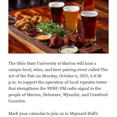
The Ohio State University at Marion will host a
unique food, wine, and beer pairing event called The
Art of the Pair on Monday, October 6, 2025, 6-8:30
p.m. to support the operation of local repeater tower
that strengthens the WOSU-FM radio signal to the
people of Marion, Delaware, Wyandot, and Crawford
Counties.
Mark your calendar to join us in Maynard Hall’s