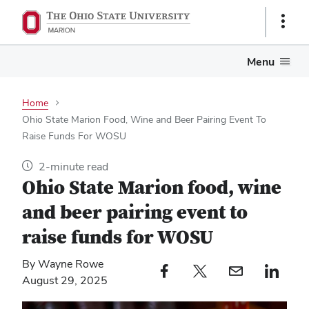
Show
Links
Menu
Home
Ohio State Marion Food, Wine and Beer Pairing Event To
Raise Funds For WOSU
2-minute read
Ohio State Marion food, wine
and beer pairing event to
raise funds for WOSU
By Wayne Rowe
Facebook profile — external
Twitter profile — external
Email profile — external
LinkedIn profile — e
August 29, 2025