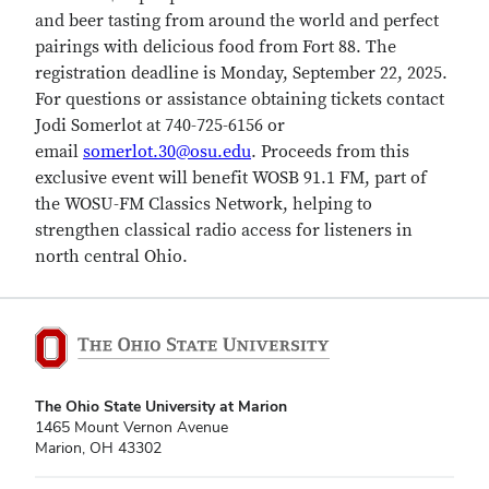
and beer tasting from around the world and perfect
pairings with delicious food from Fort 88. The
registration deadline is Monday, September 22, 2025.
For questions or assistance obtaining tickets contact
Jodi Somerlot at 740-725-6156 or
email
somerlot.30@osu.edu
. Proceeds from this
exclusive event will benefit WOSB 91.1 FM, part of
the WOSU-FM Classics Network, helping to
strengthen classical radio access for listeners in
north central Ohio.
The Ohio State University at Marion
1465 Mount Vernon Avenue
Marion, OH 43302