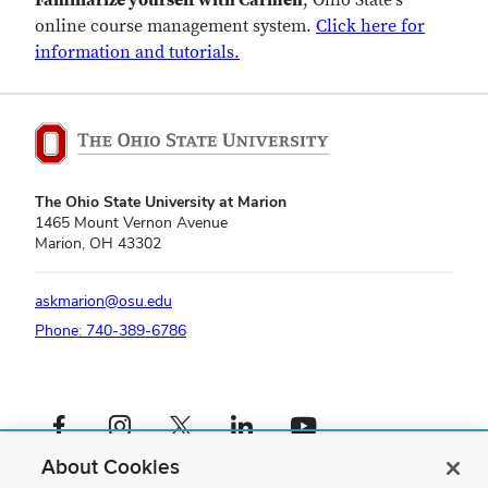
Familiarize yourself with Carmen
, Ohio State's
online course management system.
Click here for
information and tutorials.
The Ohio State University at Marion
1465 Mount Vernon Avenue
Marion, OH 43302
askmarion@osu.edu
Phone: 740-389-6786
Facebook profile — external
Instagram profile — external
X profile — external
LinkedIn profile — external
YouTube profile — external
About Cookies
If you have a disability and experience difficulty accessing this content,