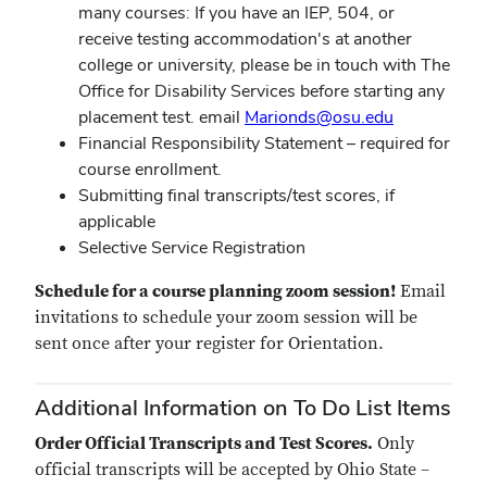
many courses: If you have an IEP, 504, or
receive testing accommodation's at another
college or university, please be in touch with The
Office for Disability Services before starting any
placement test. email
Marionds@osu.edu
Financial Responsibility Statement – required for
course enrollment.
Submitting final transcripts/test scores, if
applicable
Selective Service Registration
Schedule for a course planning zoom session!
Email
invitations to schedule your zoom session will be
sent once after your register for Orientation.
Additional Information on To Do List Items
Order Official Transcripts and Test Scores.
Only
official transcripts will be accepted by Ohio State –