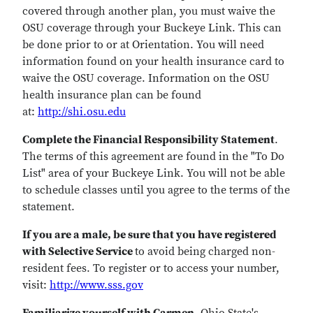
covered through another plan, you must waive the
OSU coverage through your Buckeye Link. This can
be done prior to or at Orientation. You will need
information found on your health insurance card to
waive the OSU coverage. Information on the OSU
health insurance plan can be found
at:
http://shi.osu.edu
Complete the Financial Responsibility Statement
.
The terms of this agreement are found in the "To Do
List" area of your Buckeye Link. You will not be able
to schedule classes until you agree to the terms of the
statement.
If you are a male, be sure that you have registered
with Selective Service
to avoid being charged non-
resident fees. To register or to access your number,
visit:
http://www.sss.gov