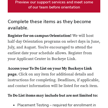
Preview our support services and meet some
of our team before orientation
Complete these items as they become
available.
Register for on campus Orientation!
We will host
half-day Orientation programs on select days in June,
July, and August. You’re encouraged to attend the
earliest date your schedule allows. Register from
your Applicant Center in Buckeye Link.
Access your To Do List on your My Buckeye Link
page.
Click on any item for additional details and
instructions for completing. Deadlines, if applicable,
and contact information will be listed for each item.
To Do List items may include but are not limited to:
Placement Testing – required for enrollment in