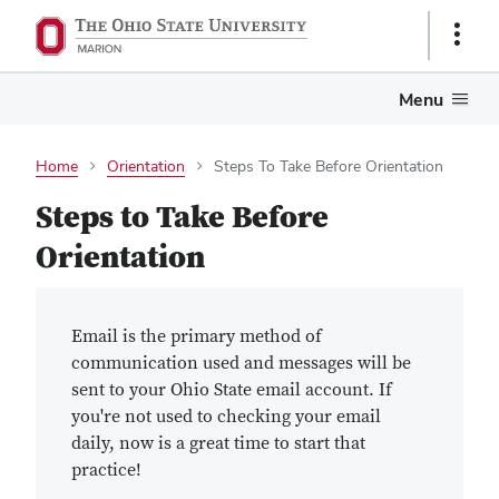
Show
Links
Menu
Home
Orientation
Steps To Take Before Orientation
Steps to Take Before
Orientation
Email is the primary method of
communication used and messages will be
sent to your Ohio State email account. If
you're not used to checking your email
daily, now is a great time to start that
practice!