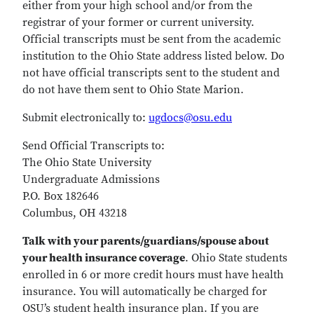
either from your high school and/or from the
registrar of your former or current university.
Official transcripts must be sent from the academic
institution to the Ohio State address listed below. Do
not have official transcripts sent to the student and
do not have them sent to Ohio State Marion.
Submit electronically to:
ugdocs@osu.edu
Send Official Transcripts to:
The Ohio State University
Undergraduate Admissions
P.O. Box 182646
Columbus, OH 43218
Talk with your parents/guardians/spouse about
your health insurance coverage
. Ohio State students
enrolled in 6 or more credit hours must have health
insurance. You will automatically be charged for
OSU’s student health insurance plan. If you are