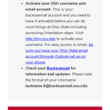
Activate your OSU username and
email account
. This is your
buckeyemail account and you need to
have it activated before you can do
most things at Ohio State including
accessing Orientation steps. Visit
http://my.osu.edu
to activate your
username. For easy access to email,
be
sure you have your Ohio State email
account through Outlook set up on
your phone
.
Check your
Buckeyemail
for
information and updates
. Please note
the format of your Username:
lastname.#@buckeyemail.osu.edu