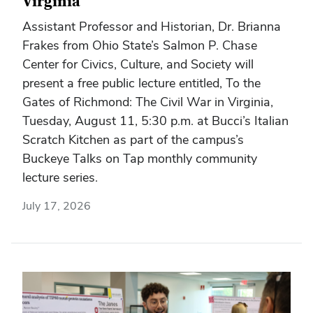
Virginia
Assistant Professor and Historian, Dr. Brianna
Frakes from Ohio State’s Salmon P. Chase
Center for Civics, Culture, and Society will
present a free public lecture entitled, To the
Gates of Richmond: The Civil War in Virginia,
Tuesday, August 11, 5:30 p.m. at Bucci’s Italian
Scratch Kitchen as part of the campus’s
Buckeye Talks on Tap monthly community
lecture series.
July 17, 2026