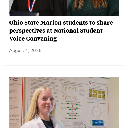
Ohio State Marion students to share
perspectives at National Student
Voice Convening
August 4, 2026