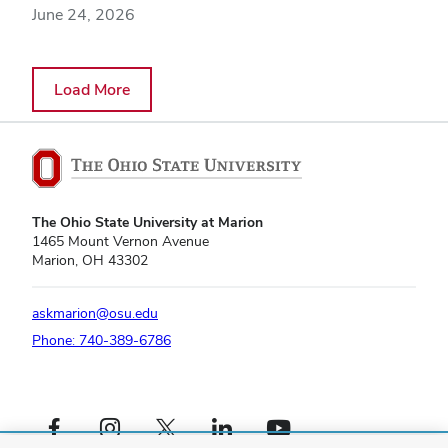
June 24, 2026
Load More
The Ohio State University at Marion
1465 Mount Vernon Avenue
Marion, OH 43302
askmarion@osu.edu
Phone: 740-389-6786
Facebook profile — external
Instagram profile — external
X profile — external
LinkedIn profile — external
YouTube profile — external