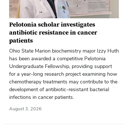
Pelotonia scholar investigates
antibiotic resistance in cancer
patients
Ohio State Marion biochemistry major Izzy Huth
has been awarded a competitive Pelotonia
Undergraduate Fellowship, providing support
for a year-long research project examining how
chemotherapy treatments may contribute to the
development of antibiotic-resistant bacterial
infections in cancer patients.
August 3, 2026