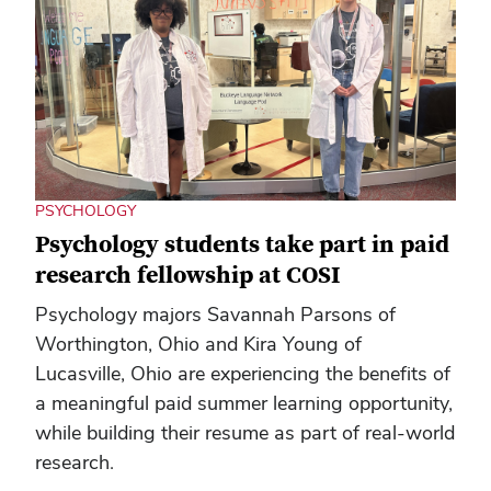
PSYCHOLOGY
Psychology students take part in paid
research fellowship at COSI
Psychology majors Savannah Parsons of
Worthington, Ohio and Kira Young of
Lucasville, Ohio are experiencing the benefits of
a meaningful paid summer learning opportunity,
while building their resume as part of real-world
research.