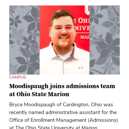
CAMPUS
Moodispaugh joins admissions team
at Ohio State Marion
Bryce Moodispaugh of Cardington, Ohio was
recently named administrative assistant for the
Office of Enrollment Management (Admissions)
at The Ohio State University at Marion.