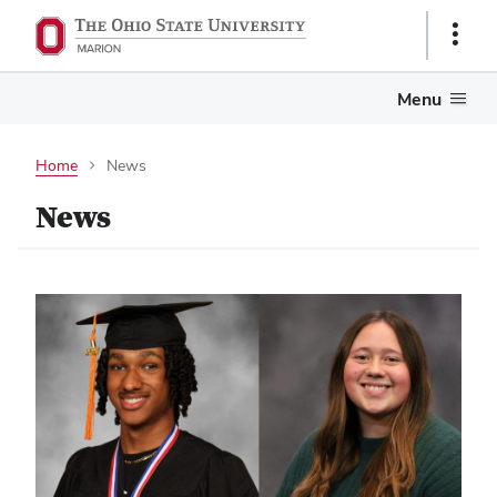
Show
Links
Menu
Home
News
News