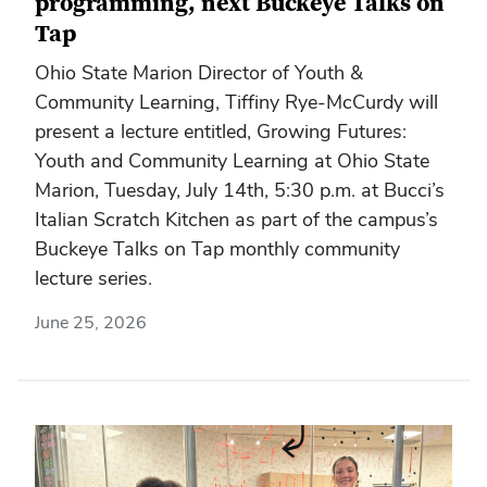
programming, next Buckeye Talks on
Tap
Ohio State Marion Director of Youth &
Community Learning, Tiffiny Rye-McCurdy will
present a lecture entitled, Growing Futures:
Youth and Community Learning at Ohio State
Marion, Tuesday, July 14th, 5:30 p.m. at Bucci’s
Italian Scratch Kitchen as part of the campus’s
Buckeye Talks on Tap monthly community
lecture series.
June 25, 2026