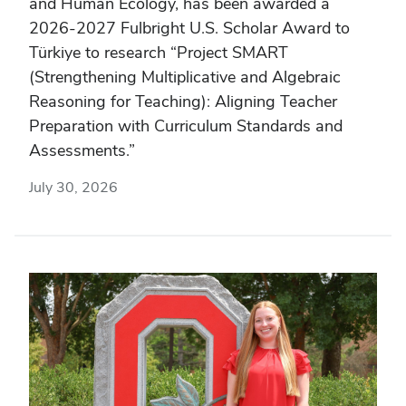
and Human Ecology, has been awarded a
2026-2027 Fulbright U.S. Scholar Award to
Türkiye to research “Project SMART
(Strengthening Multiplicative and Algebraic
Reasoning for Teaching): Aligning Teacher
Preparation with Curriculum Standards and
Assessments.”
July 30, 2026