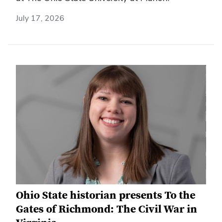
July 17, 2026
Ohio State historian presents To the
Gates of Richmond: The Civil War in