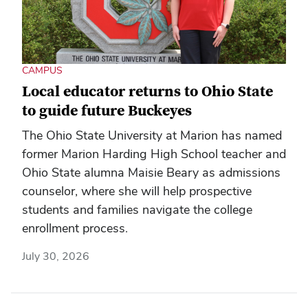
CAMPUS
Local educator returns to Ohio State
to guide future Buckeyes
The Ohio State University at Marion has named
former Marion Harding High School teacher and
Ohio State alumna Maisie Beary as admissions
counselor, where she will help prospective
students and families navigate the college
enrollment process.
July 30, 2026