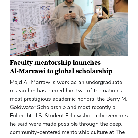
Faculty mentorship launches
Al‑Marrawi to global scholarship
Majd Al‑Marrawi's work as an undergraduate
researcher has earned him two of the nation’s
most prestigious academic honors, the Barry M.
Goldwater Scholarship and most recently a
Fulbright U.S. Student Fellowship, achievements
he said were made possible through the deep,
community‑centered mentorship culture at The