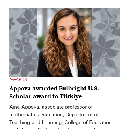
AWARDS
Appova awarded Fulbright U.S.
Scholar award to Türkiye
Aina Appova, associate professor of
mathematics education, Department of
Teaching and Learning, College of Education