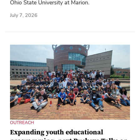
Ohio State University at Marion.
July 7, 2026
OUTREACH
Expanding youth educational