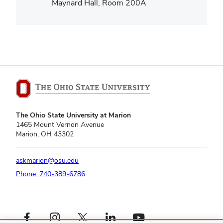
Maynard Hall, Room 200A
The Ohio State University at Marion
1465 Mount Vernon Avenue
Marion, OH 43302
askmarion@osu.edu
Phone: 740-389-6786
Facebook profile — external
Instagram profile — external
X profile — external
LinkedIn profile — external
YouTube profile — external