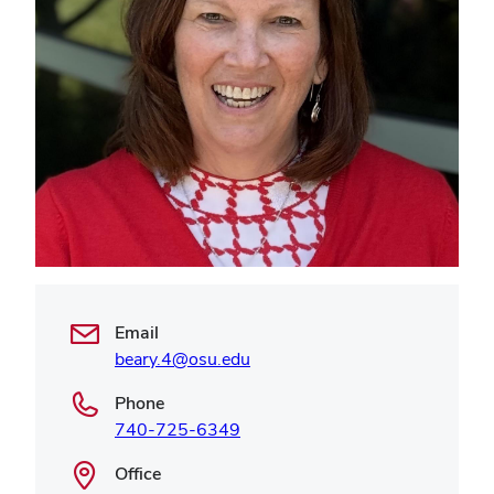
Email
beary.4@osu.edu
Phone
740-725-6349
Office