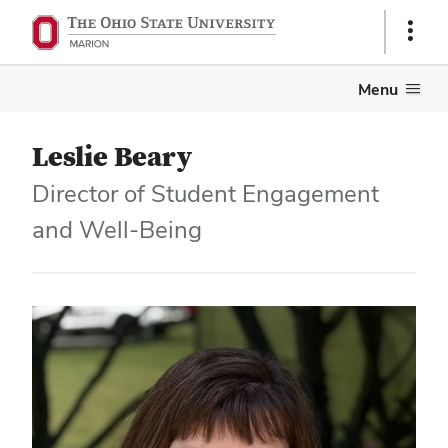
Show
Links
Menu
Leslie Beary
Director of Student Engagement
and Well-Being